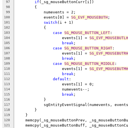
if
(_sg_mouseButtonCurr[i])
97
        {
98
            numevents = 2;
99
            events[0] = 
SG_EVF_MOUSEBUTH
;
100
switch
(i + 1)
101
            {
102
case
SG_MOUSE_BUTTON_LEFT
:
103
                    events[1] = 
SG_EVF_MOUSEBUTL
104
break
;
105
case
SG_MOUSE_BUTTON_RIGHT
:
106
                    events[1] = 
SG_EVF_MOUSEBUTR
107
break
;
108
case
SG_MOUSE_BUTTON_MIDDLE
:
109
                    events[1] = 
SG_EVF_MOUSEBUTM
110
break
;
111
default
:
112
                    events[1] = 0;
113
                    numevents--;
114
break
;
115
            }
116
            sgEntityEventSignal(numevents, event
117
        }
118
    }
119
    memcpy(_sg_mouseButtonPrev, _sg_mouseButtonB
120
    memcpy(_sg_mouseButtonBuff, _sg_mouseButtonC
121