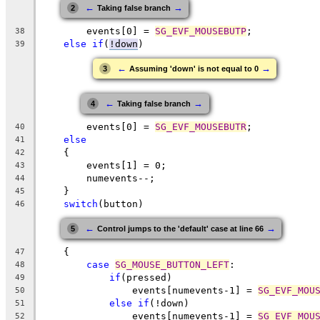
←
→
2
Taking false branch
        events[0] = 
SG_EVF_MOUSEBUTP
;
38
else
if
(
!down
)
39
←
→
3
Assuming 'down' is not equal to 0
←
→
4
Taking false branch
        events[0] = 
SG_EVF_MOUSEBUTR
;
40
else
41
    {
42
        events[1] = 0;
43
        numevents--;
44
    }
45
switch
(button)
46
←
→
5
Control jumps to the 'default' case at line 66
    {
47
case
SG_MOUSE_BUTTON_LEFT
:
48
if
(pressed)
49
                events[numevents-1] = 
SG_EVF_MOU
50
else
if
(!down)
51
                events[numevents-1] = 
SG_EVF_MOU
52