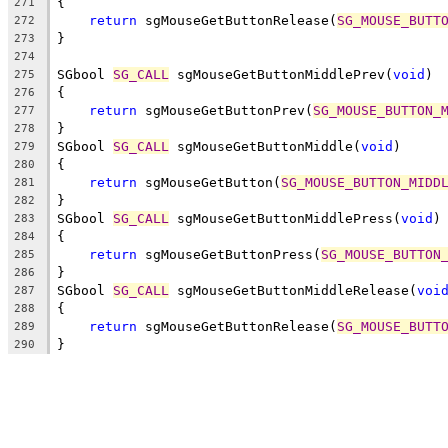
{
271
return
 sgMouseGetButtonRelease(
SG_MOUSE_BUTT
272
}
273
274
SGbool 
SG_CALL
 sgMouseGetButtonMiddlePrev(
void
)
275
{
276
return
 sgMouseGetButtonPrev(
SG_MOUSE_BUTTON_
277
}
278
SGbool 
SG_CALL
 sgMouseGetButtonMiddle(
void
)
279
{
280
return
 sgMouseGetButton(
SG_MOUSE_BUTTON_MIDD
281
}
282
SGbool 
SG_CALL
 sgMouseGetButtonMiddlePress(
void
)
283
{
284
return
 sgMouseGetButtonPress(
SG_MOUSE_BUTTON
285
}
286
SGbool 
SG_CALL
 sgMouseGetButtonMiddleRelease(
voi
287
{
288
return
 sgMouseGetButtonRelease(
SG_MOUSE_BUTT
289
}
290