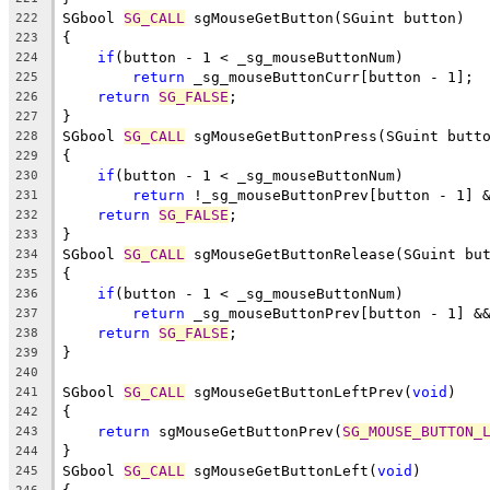
SGbool 
SG_CALL
 sgMouseGetButton(SGuint button)
222
{
223
if
(button - 1 < _sg_mouseButtonNum)
224
return
 _sg_mouseButtonCurr[button - 1];
225
return
SG_FALSE
;
226
}
227
SGbool 
SG_CALL
 sgMouseGetButtonPress(SGuint butt
228
{
229
if
(button - 1 < _sg_mouseButtonNum)
230
return
 !_sg_mouseButtonPrev[button - 1] 
231
return
SG_FALSE
;
232
}
233
SGbool 
SG_CALL
 sgMouseGetButtonRelease(SGuint bu
234
{
235
if
(button - 1 < _sg_mouseButtonNum)
236
return
 _sg_mouseButtonPrev[button - 1] &
237
return
SG_FALSE
;
238
}
239
240
SGbool 
SG_CALL
 sgMouseGetButtonLeftPrev(
void
)
241
{
242
return
 sgMouseGetButtonPrev(
SG_MOUSE_BUTTON_
243
}
244
SGbool 
SG_CALL
 sgMouseGetButtonLeft(
void
)
245