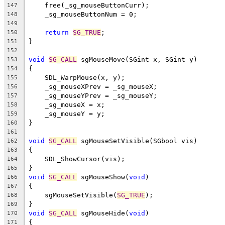
    free(_sg_mouseButtonCurr);
147
    _sg_mouseButtonNum = 0;
148
149
return
SG_TRUE
;
150
}
151
152
void
SG_CALL
 sgMouseMove(SGint x, SGint y)
153
{
154
    SDL_WarpMouse(x, y);
155
    _sg_mouseXPrev = _sg_mouseX;
156
    _sg_mouseYPrev = _sg_mouseY;
157
    _sg_mouseX = x;
158
    _sg_mouseY = y;
159
}
160
161
void
SG_CALL
 sgMouseSetVisible(SGbool vis)
162
{
163
    SDL_ShowCursor(vis);
164
}
165
void
SG_CALL
 sgMouseShow(
void
)
166
{
167
    sgMouseSetVisible(
SG_TRUE
);
168
}
169
void
SG_CALL
 sgMouseHide(
void
)
170
{
171