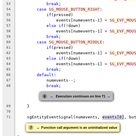
break
;
53
case
SG_MOUSE_BUTTON_RIGHT
:
54
if
(pressed)
55
                events[numevents-1] = 
SG_EVF_MOU
56
else
if
(!down)
57
                events[numevents-1] = 
SG_EVF_MOU
58
break
;
59
case
SG_MOUSE_BUTTON_MIDDLE
:
60
if
(pressed)
61
                events[numevents-1] = 
SG_EVF_MOU
62
else
if
(!down)
63
                events[numevents-1] = 
SG_EVF_MOU
64
break
;
65
default
:
66
            numevents--;
67
break
;
68
←
→
6
 Execution continues on line 71
    }
69
70
    sgEntityEventSignal(numevents, 
events[0]
, bu
71
←
7
Function call argument is an uninitialized value