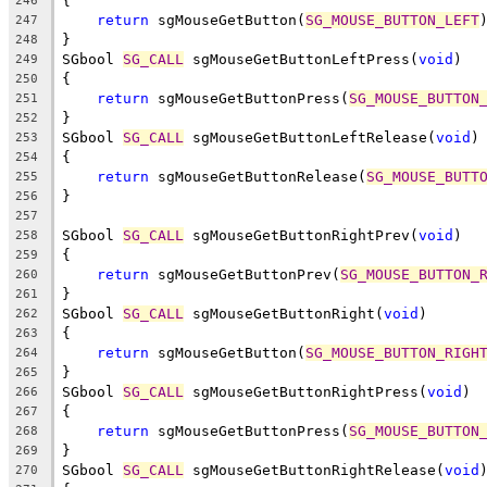
{
246
return
 sgMouseGetButton(
SG_MOUSE_BUTTON_LEFT
247
}
248
SGbool 
SG_CALL
 sgMouseGetButtonLeftPress(
void
)
249
{
250
return
 sgMouseGetButtonPress(
SG_MOUSE_BUTTON
251
}
252
SGbool 
SG_CALL
 sgMouseGetButtonLeftRelease(
void
)
253
{
254
return
 sgMouseGetButtonRelease(
SG_MOUSE_BUTT
255
}
256
257
SGbool 
SG_CALL
 sgMouseGetButtonRightPrev(
void
)
258
{
259
return
 sgMouseGetButtonPrev(
SG_MOUSE_BUTTON_
260
}
261
SGbool 
SG_CALL
 sgMouseGetButtonRight(
void
)
262
{
263
return
 sgMouseGetButton(
SG_MOUSE_BUTTON_RIGH
264
}
265
SGbool 
SG_CALL
 sgMouseGetButtonRightPress(
void
)
266
{
267
return
 sgMouseGetButtonPress(
SG_MOUSE_BUTTON
268
}
269
SGbool 
SG_CALL
 sgMouseGetButtonRightRelease(
void
270