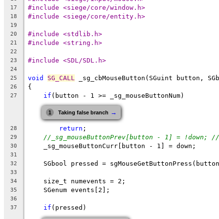
#include <siege/core/window.h>
17
#include <siege/core/entity.h>
18
19
#include <stdlib.h>
20
#include <string.h>
21
22
#include <SDL/SDL.h>
23
24
void
SG_CALL
 _sg_cbMouseButton(SGuint button, SG
25
{
26
if
(button - 1 >= _sg_mouseButtonNum)
27
→
1
Taking false branch
return
;
28
//_sg_mouseButtonPrev[button - 1] = !down; /
29
    _sg_mouseButtonCurr[button - 1] = down;
30
31
    SGbool pressed = sgMouseGetButtonPress(butto
32
33
    size_t numevents = 2;
34
    SGenum events[2];
35
36
if
(pressed)
37