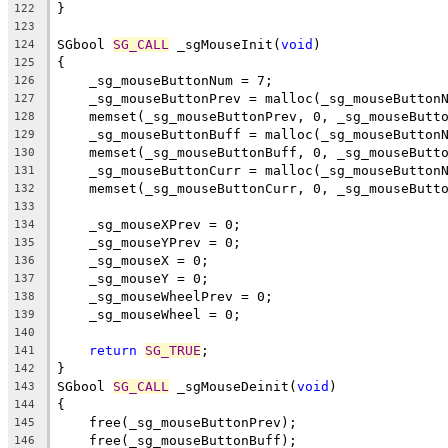
}
122
123
SGbool 
SG_CALL
 _sgMouseInit(
void
)
124
{
125
    _sg_mouseButtonNum = 7;
126
    _sg_mouseButtonPrev = malloc(_sg_mouseButton
127
    memset(_sg_mouseButtonPrev, 0, _sg_mouseButt
128
    _sg_mouseButtonBuff = malloc(_sg_mouseButton
129
    memset(_sg_mouseButtonBuff, 0, _sg_mouseButt
130
    _sg_mouseButtonCurr = malloc(_sg_mouseButton
131
    memset(_sg_mouseButtonCurr, 0, _sg_mouseButt
132
133
    _sg_mouseXPrev = 0;
134
    _sg_mouseYPrev = 0;
135
    _sg_mouseX = 0;
136
    _sg_mouseY = 0;
137
    _sg_mouseWheelPrev = 0;
138
    _sg_mouseWheel = 0;
139
140
return
SG_TRUE
;
141
}
142
SGbool 
SG_CALL
 _sgMouseDeinit(
void
)
143
{
144
    free(_sg_mouseButtonPrev);
145
    free(_sg_mouseButtonBuff);
146