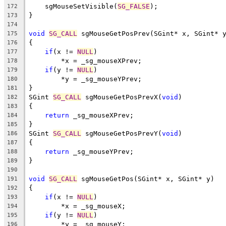
    sgMouseSetVisible(
SG_FALSE
);
172
}
173
174
void
SG_CALL
 sgMouseGetPosPrev(SGint* x, SGint* 
175
{
176
if
(x != 
NULL
)
177
        *x = _sg_mouseXPrev;
178
if
(y != 
NULL
)
179
        *y = _sg_mouseYPrev;
180
}
181
SGint 
SG_CALL
 sgMouseGetPosPrevX(
void
)
182
{
183
return
 _sg_mouseXPrev;
184
}
185
SGint 
SG_CALL
 sgMouseGetPosPrevY(
void
)
186
{
187
return
 _sg_mouseYPrev;
188
}
189
190
void
SG_CALL
 sgMouseGetPos(SGint* x, SGint* y)
191
{
192
if
(x != 
NULL
)
193
        *x = _sg_mouseX;
194
if
(y != 
NULL
)
195
        *y = _sg_mouseY;
196