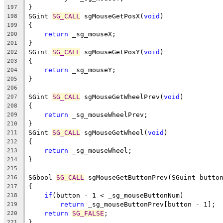
}
197
SGint 
SG_CALL
 sgMouseGetPosX(
void
)
198
{
199
return
 _sg_mouseX;
200
}
201
SGint 
SG_CALL
 sgMouseGetPosY(
void
)
202
{
203
return
 _sg_mouseY;
204
}
205
206
SGint 
SG_CALL
 sgMouseGetWheelPrev(
void
)
207
{
208
return
 _sg_mouseWheelPrev;
209
}
210
SGint 
SG_CALL
 sgMouseGetWheel(
void
)
211
{
212
return
 _sg_mouseWheel;
213
}
214
215
SGbool 
SG_CALL
 sgMouseGetButtonPrev(SGuint butto
216
{
217
if
(button - 1 < _sg_mouseButtonNum)
218
return
 _sg_mouseButtonPrev[button - 1];
219
return
SG_FALSE
;
220
}
221