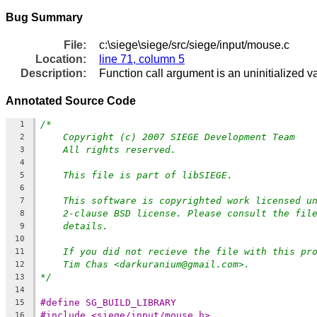
Bug Summary
File:
c:\siege\siege/src/siege/input/mouse.c
Location:
line 71, column 5
Description:
Function call argument is an uninitialized v
Annotated Source Code
/*
1
Copyright (c) 2007 SIEGE Development Team
2
All rights reserved.
3
4
This file is part of libSIEGE.
5
6
This software is copyrighted work licensed u
7
2-clause BSD license. Please consult the fil
8
details.
9
10
If you did not recieve the file with this pr
11
Tim Chas <darkuranium@gmail.com>.
12
*/
13
14
#define SG_BUILD_LIBRARY
15
#include <siege/input/mouse.h>
16