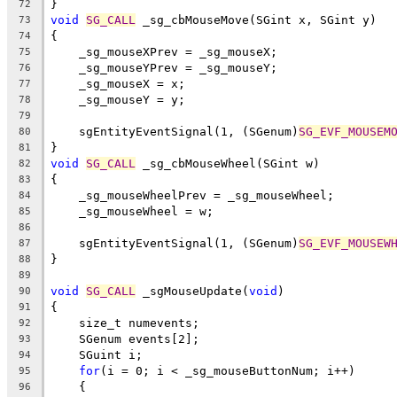
}
72
void
SG_CALL
 _sg_cbMouseMove(SGint x, SGint y)
73
{
74
    _sg_mouseXPrev = _sg_mouseX;
75
    _sg_mouseYPrev = _sg_mouseY;
76
    _sg_mouseX = x;
77
    _sg_mouseY = y;
78
79
    sgEntityEventSignal(1, (SGenum)
SG_EVF_MOUSEM
80
}
81
void
SG_CALL
 _sg_cbMouseWheel(SGint w)
82
{
83
    _sg_mouseWheelPrev = _sg_mouseWheel;
84
    _sg_mouseWheel = w;
85
86
    sgEntityEventSignal(1, (SGenum)
SG_EVF_MOUSEW
87
}
88
89
void
SG_CALL
 _sgMouseUpdate(
void
)
90
{
91
    size_t numevents;
92
    SGenum events[2];
93
    SGuint i;
94
for
(i = 0; i < _sg_mouseButtonNum; i++)
95
    {
96